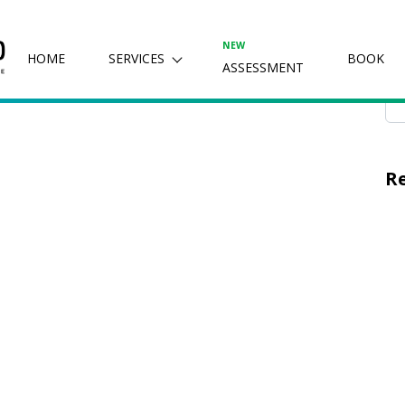
, 2024
Se
NEW
HOME
SERVICES
BOOK
ASSESSMENT
R