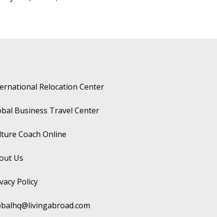
ternational Relocation Center
obal Business Travel Center
lture Coach Online
out Us
vacy Policy
obalhq@livingabroad.com