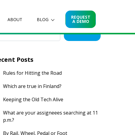
arch for posts
REQUEST
ABOUT
BLOG
A DEMO
Search
ecent Posts
Rules for Hitting the Road
Which are true in Finland?
Keeping the Old Tech Alive
What are your assigneees searching at 11
p.m.?
By Rail, Wheel, Pedal or Foot