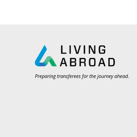
Preparing transferees for the journey ahead.