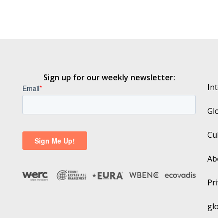
Sign up for our weekly newsletter:
In
Gl
Cu
Ab
Pri
gl