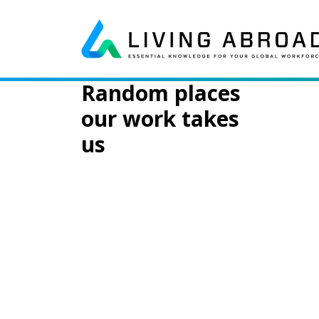
Skip to content
Day:
August 7
Main Navigation
Random places
our work takes
us