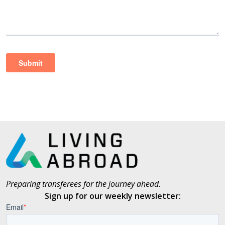
Preparing transferees for the journey ahead.
Sign up for our weekly newsletter: