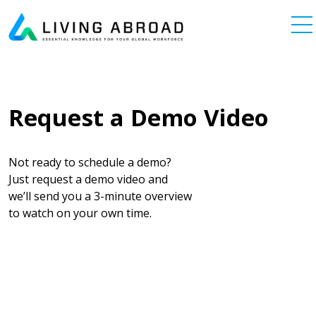
Skip to content
Main Navigation
Request a Demo Video
Not ready to schedule a demo?
Just request a demo video and
we’ll send you a 3-minute overview
to watch on your own time.