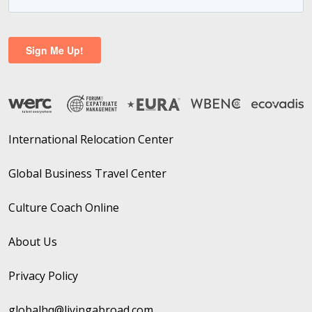
International Relocation Center
Global Business Travel Center
Culture Coach Online
About Us
Privacy Policy
globalhq@livingabroad.com