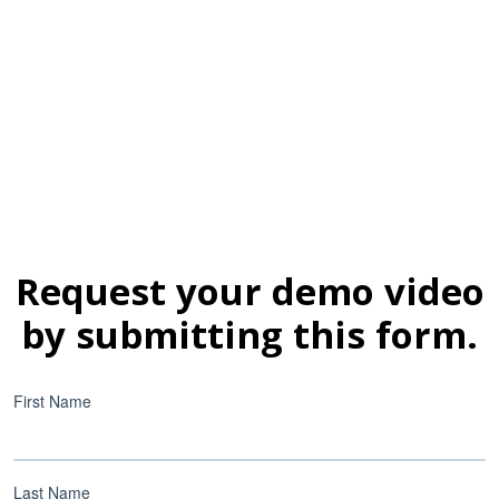
Request your demo video
by submitting this form.