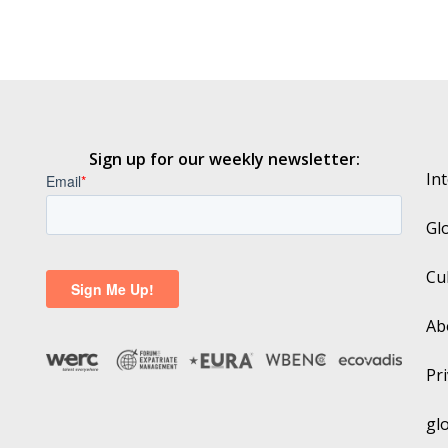
Sign up for our weekly newsletter:
In
Gl
Cu
Ab
Pri
gl