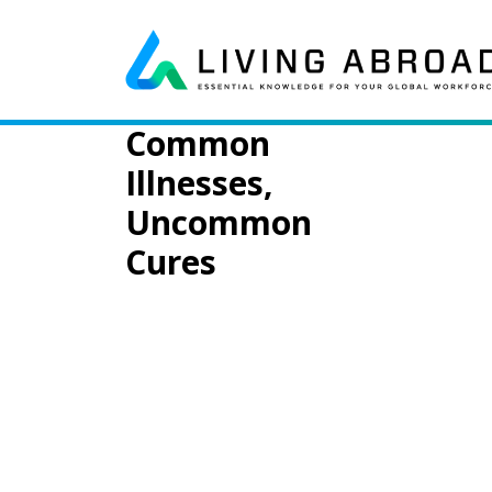
Skip to content
Day:
May 29, 
Main Navigation
Common
Illnesses,
Uncommon
Cures