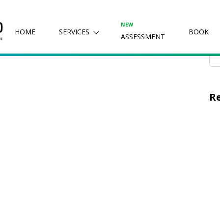
2024
Se
NEW
HOME
SERVICES
BOOK
ASSESSMENT
R