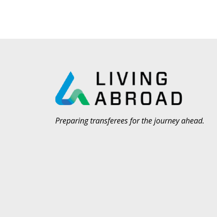
Preparing transferees for the journey ahead.