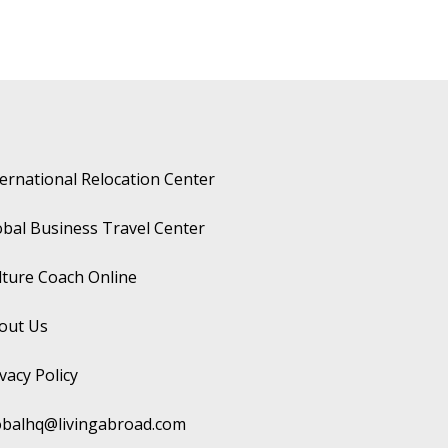
ternational Relocation Center
obal Business Travel Center
lture Coach Online
out Us
vacy Policy
obalhq@livingabroad.com