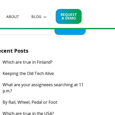
arch for posts
REQUEST
ABOUT
BLOG
A DEMO
Search
ecent Posts
Which are true in Finland?
Keeping the Old Tech Alive
What are your assigneees searching at 11
p.m.?
By Rail, Wheel, Pedal or Foot
Which are true in the USA?