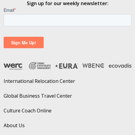
Sign up for our weekly newsletter:
International Relocation Center
Global Business Travel Center
Culture Coach Online
About Us