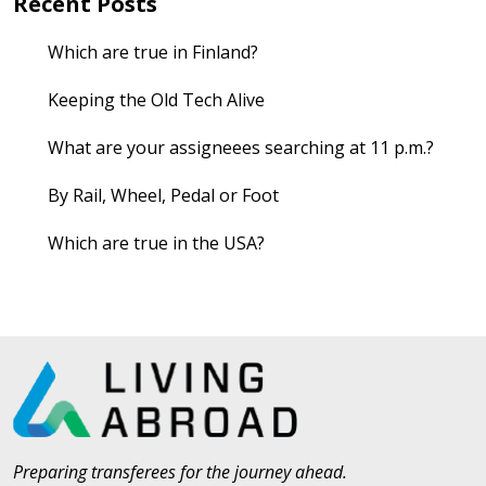
Recent Posts
Which are true in Finland?
Keeping the Old Tech Alive
What are your assigneees searching at 11 p.m.?
By Rail, Wheel, Pedal or Foot
Which are true in the USA?
Preparing transferees for the journey ahead.