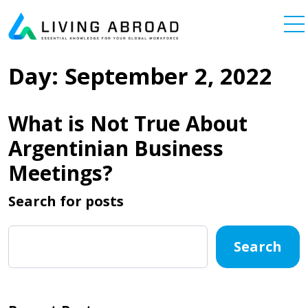
Skip to content
Main Navigation
Day:
September 2, 2022
What is Not True About
Argentinian Business
Meetings?
Search for posts
Search