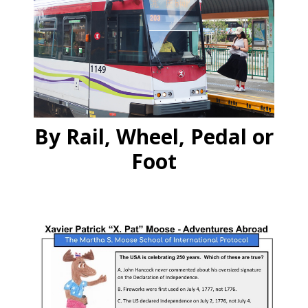
By Rail, Wheel, Pedal or
Foot