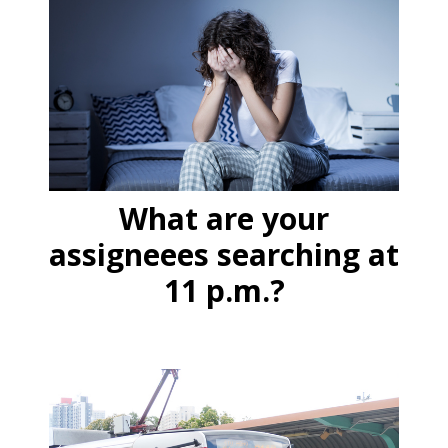
What are your
assigneees searching at
11 p.m.?