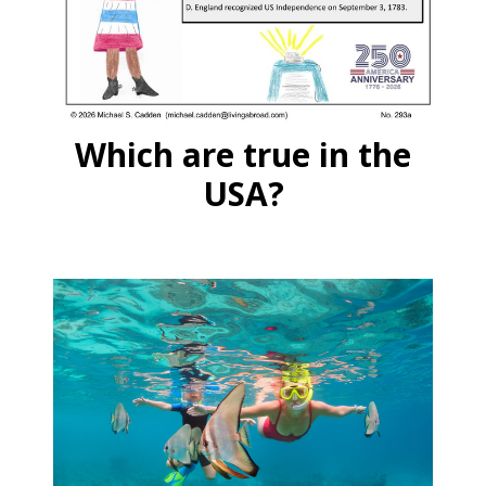
Which are true in the
USA?