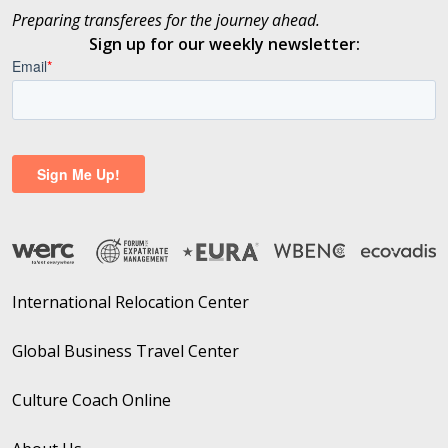
Preparing transferees for the journey ahead.
Sign up for our weekly newsletter:
International Relocation Center
Global Business Travel Center
Culture Coach Online