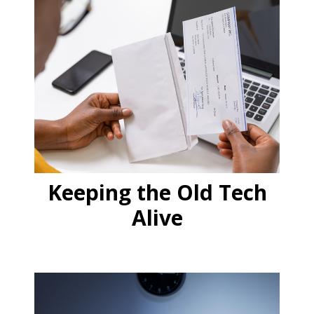
Keeping the Old Tech
Alive