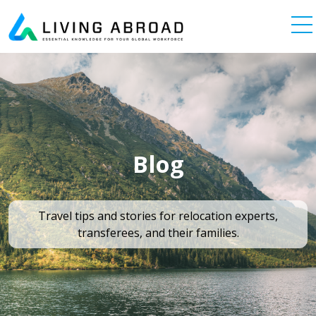
Skip to content
Main Navigation
Blog
Travel tips and stories for relocation experts,
transferees, and their families.