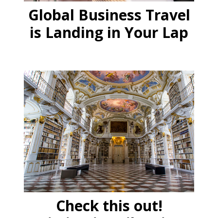
Global Business Travel
is Landing in Your Lap
Check this out!